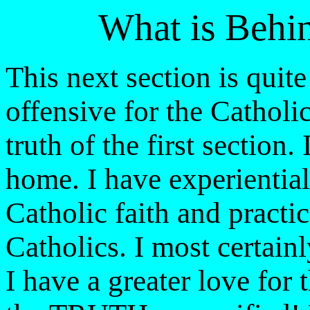
What is Behi
This next section is quit
offensive for the Catholi
truth of the first section.
home. I have experienti
Catholic faith and practi
Catholics. I most certai
I have a greater love for