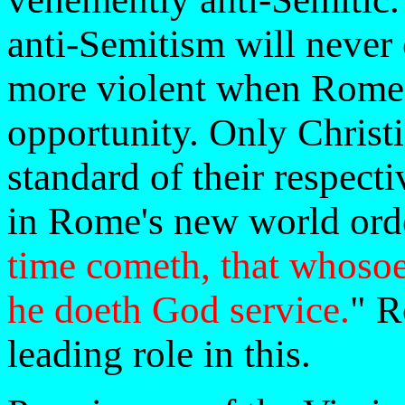
anti-Semitism will never
more violent when Rome 
opportunity. Only Christ
standard of their respect
in Rome's new world orde
time cometh, that whosoev
he doeth God service.
" R
leading role in this.