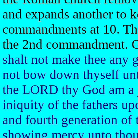
and expands another to k
commandments at 10. The
the 2nd commandment. Go
shalt not make thee any g
not bow down thyself unt
the LORD thy God am a j
iniquity of the fathers up
and fourth generation of
showing mercy unto thou