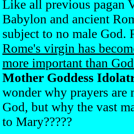
Like all previous pagan
Babylon and ancient Rome
subject to no male God. 
Rome's virgin has becom
more important than God
Mother Goddess Idolatr
wonder why prayers are 
God, but why the vast maj
to Mary?????