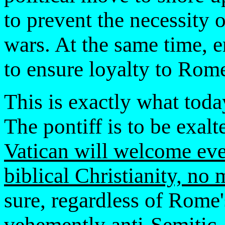
to prevent the necessity 
wars. At the same time, 
to ensure loyalty to Rom
This is exactly what tod
The pontiff is to be exa
Vatican will welcome eve
biblical Christianity, no 
sure, regardless of Rome's
vehemently anti-Semitic.