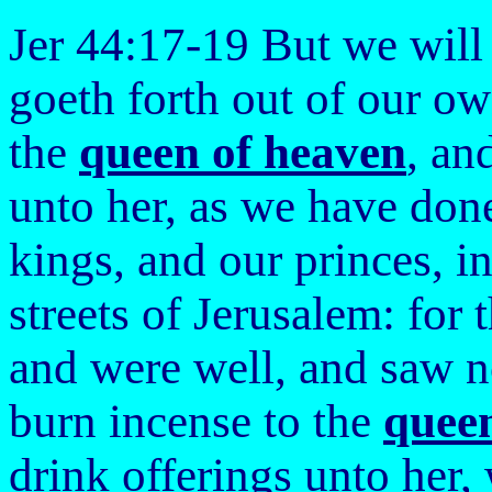
Jer 44:17-19 But we will
goeth forth out of our o
the
queen of heaven
, an
unto her, as we have done
kings, and our princes, in
streets of Jerusalem: for 
and were well, and saw no
burn incense to the
quee
drink offerings unto her,