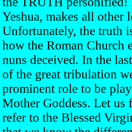
the TRUTH personified!
Yeshua, makes all other 
Unfortunately, the truth i
how the Roman Church ev
nuns deceived. In the las
of the great tribulation 
prominent role to be pl
Mother Goddess. Let us fi
refer to the Blessed Vir
that we know the differe