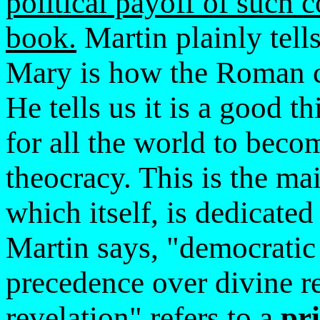
political payoff of such 
book.
Martin plainly tells
Mary is how the Roman c
He tells us it is a good 
for all the world to bec
theocracy. This is the m
which itself, is dedicate
Martin says, "democratic 
precedence over divine re
revelation" refers to a
pri