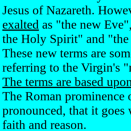
Jesus of Nazareth. Howe
exalted
as "the new Eve",
the Holy Spirit" and "th
These new terms are som
referring to the Virgin's
The terms are based upon 
The Roman prominence of
pronounced, that it goes
faith and reason.