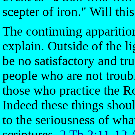
scepter of iron." Will thi
The continuing apparitions
explain. Outside of the li
be no satisfactory and tr
people who are not trou
those who practice the 
Indeed these things shou
to the seriousness of what
scriptures.
2 Th 2:11-12 A