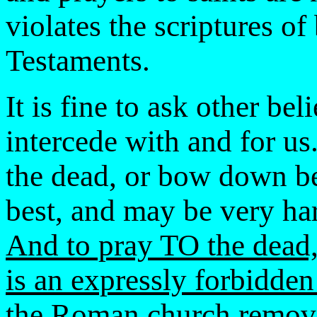
violates the scriptures o
Testaments.
It is fine to ask other bel
intercede with and for us
the dead, or bow down bef
best, and may be very harm
And to pray TO the dead,
is an expressly forbidde
the Roman church remov