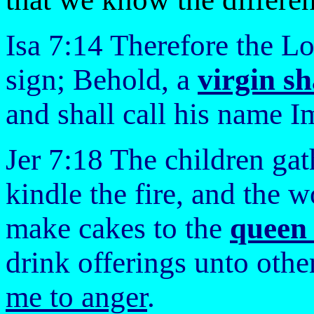
Isa 7:14 Therefore the Lo
sign; Behold, a
virgin sh
and shall call his name 
Jer 7:18 The children gat
kindle the fire, and the 
make cakes to the
queen 
drink offerings unto othe
me to anger
.