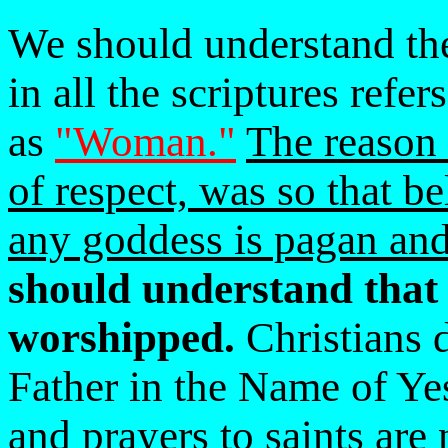
We should understand th
in all the scriptures refer
as
"Woman."
The reason 
of respect, was so that b
any goddess is pagan and
should understand that 
worshipped.
Christians d
Father in the Name of Ye
and prayers to saints are 