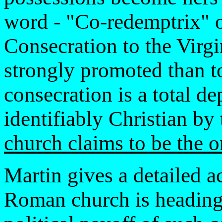
word - "Co-redemptrix" 
Consecration to the Virg
strongly promoted than t
consecration is a total d
identifiably Christian by
church claims to be the o
Martin gives a detailed a
Roman church is headin