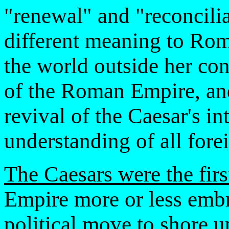
"renewal" and "reconcili
different meaning to Rome
the world outside her con
of the Roman Empire, and 
revival of the Caesar's i
understanding of all fore
The Caesars were the firs
Empire more or less embra
political move to shore u