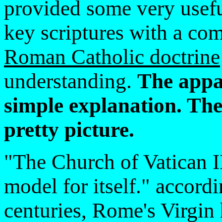
provided some very usefu
key scriptures with a co
Roman Catholic doctrine
understanding.
The appar
simple explanation. The
pretty picture.
"The Church of Vatican I
model for itself." accord
centuries, Rome's Virgin 