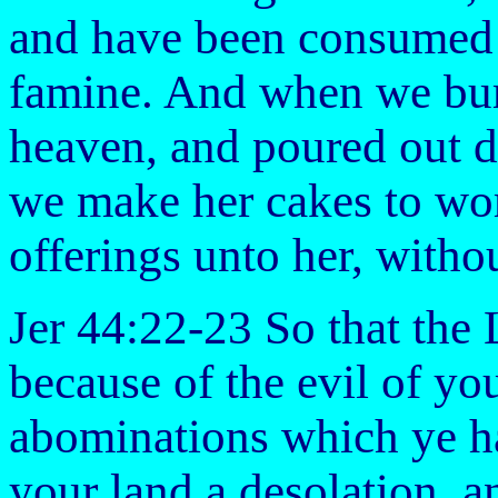
and have been consumed 
famine. And when we bur
heaven, and poured out dr
we make her cakes to wor
offerings unto her, with
Jer 44:22-23 So that the
because of the evil of yo
abominations which ye ha
your land a desolation, a