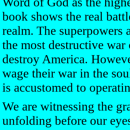
Word of God as the highes
book shows the real battle 
realm. The superpowers ar
the most destructive war 
destroy America. Howeve
wage their war in the sou
is accustomed to operatin
We are witnessing the gra
unfolding before our eye