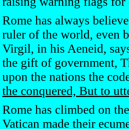
raising warning flags for
Rome has always believed
ruler of the world, even
Virgil, in his Aeneid, sa
the gift of government, T
upon the nations the cod
the conquered, But to utte
Rome has climbed on th
Vatican made their ecumen