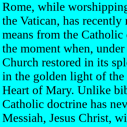
Rome, while worshipping
the Vatican, has recently
means from the Catholic 
the moment when, under t
Church restored in its spl
in the golden light of th
Heart of Mary. Unlike bi
Catholic doctrine has nev
Messiah, Jesus Christ, wi