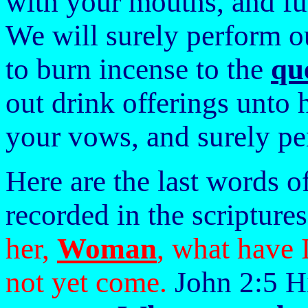
with your mouths, and ful
We will surely perform 
to burn incense to the
qu
out drink offerings unto 
your vows, and surely p
Here are the last words o
recorded in the scripture
her,
Woman
, what have 
not yet come.
John 2:5 Hi