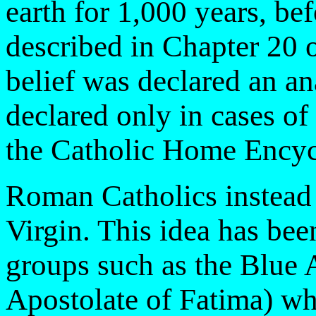
earth for 1,000 years, be
described in Chapter 20 o
belief was declared an a
declared only in cases of
the Catholic Home Encyc
Roman Catholics instead a
Virgin. This idea has bee
groups such as the Blue 
Apostolate of Fatima) wh