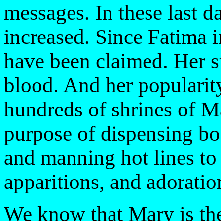
messages. In these last d
increased. Since Fatima 
have been claimed. Her st
blood. And her popularity
hundreds of shrines of M
purpose of dispensing bo
and manning hot lines to 
apparitions, and adoration
We know that Mary is th