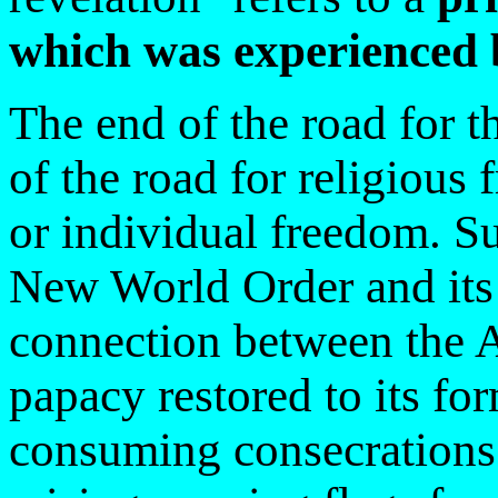
which was experienced 
The end of the road for t
of the road for religious
or individual freedom. Suc
New World Order and its 
connection between the A
papacy restored to its fo
consuming consecrations 