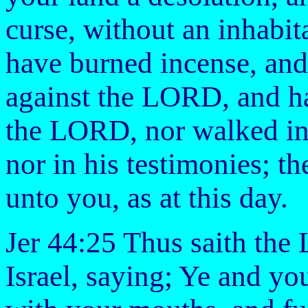
curse, without an inhabita
have burned incense, and
against the LORD, and ha
the LORD, nor walked in h
nor in his testimonies; th
unto you, as at this day.
Jer 44:25 Thus saith the
Israel, saying; Ye and y