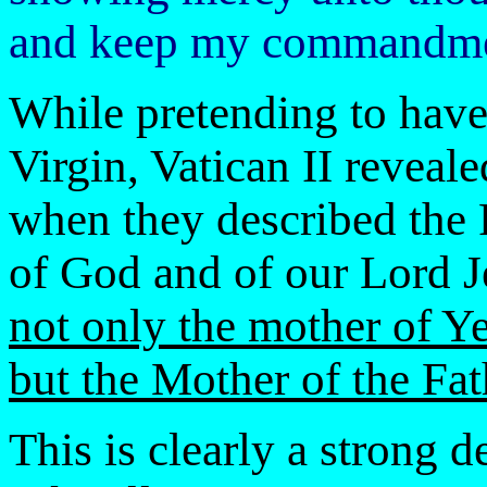
and keep my commandmen
While pretending to have 
Virgin, Vatican II reveal
when they described the
of God and of our Lord J
not only the mother of Y
but the Mother of the Fat
This is clearly a strong 