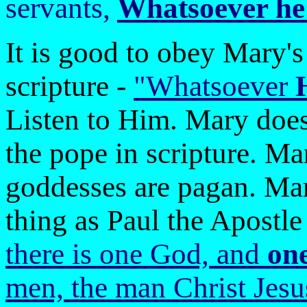
servants,
Whatsoever he s
It is good to obey Mary's
scripture -
"Whatsoever
Listen to Him. Mary does n
the pope in scripture. M
goddesses are pagan. Mar
thing as Paul the Apostle 
there is one God, and
on
men, the man Christ Jesu