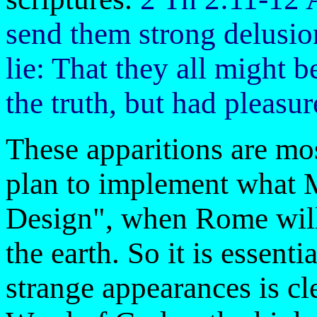
send them strong delusion
lie: That they all might
the truth, but had pleasu
These apparitions are mo
plan to implement what M
Design", when Rome will 
the earth. So it is essenti
strange appearances is cl