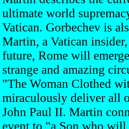
ultimate world supremacy 
Vatican. Gorbechev is al
Martin, a Vatican insider, 
future, Rome will emerge
strange and amazing circu
"The Woman Clothed with
miraculously deliver all 
John Paul II. Martin conn
event to "a Son who will 