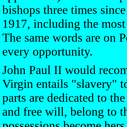
bishops three times since
1917, including the most
The same words are on Pop
every opportunity.
John Paul II would recom
Virgin entails "slavery" t
parts are dedicated to the 
and free will, belong to t
possessions become hers t