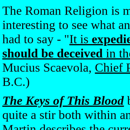
The Roman Religion is mo
interesting to see what a
had to say - "
It is
expedi
should be deceived
in th
Mucius Scaevola,
Chief 
B.C.)
The Keys of This Blood
b
quite a stir both within
Martin describes the curre