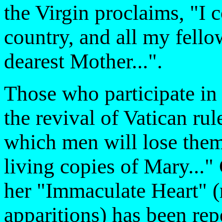
the Virgin proclaims, "I 
country, and all my fello
dearest Mother...".
Those who participate in 
the revival of Vatican ru
which men will lose them
living copies of Mary..."
her "Immaculate Heart" (
apparitions) has been rep